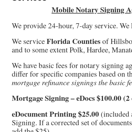
Mobile Notary Signing A
We provide 24-hour, 7-day service. We h
Florida Counties
We service
of Hillsb
and to some extent Polk, Hardee, Mana
We have basic fees for notary signing a
differ for specific companies based on t
mortgage refinance signings the basic fe
Mortgage Signing – eDocs $100.00 (2 
eDocument Printing $25.00
(included 
Signing. If a corrected set of documents
add the $25)