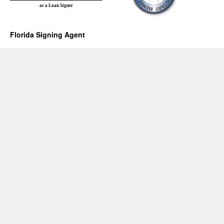
as a Loan Signer
Florida Signing Agent