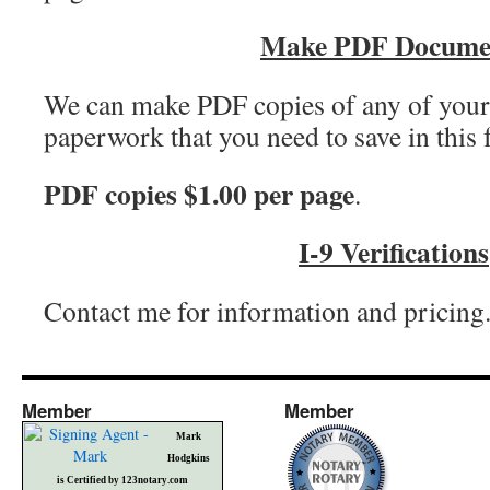
Make PDF Docume
We can make PDF copies of any of you
paperwork that you need to save in this 
PDF copies $1.00 per page
.
I-9 Verifications
Contact me for information and pricing
Member
Member
Mark
Hodgkins
is Certified by 123notary.com