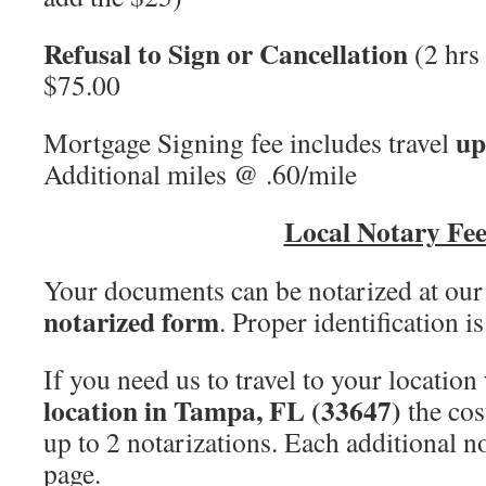
Refusal to Sign or Cancellation
(2 hrs 
$75.00
up
Mortgage Signing fee includes travel
Additional miles @ .60/mile
Local Notary Fee
Your documents can be notarized at our
notarized form
. Proper identification i
If you need us to travel to your location
location in Tampa, FL (33647)
the cos
up to 2 notarizations. Each additional no
page.